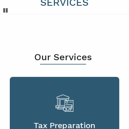
SERVICES
Pause
Our Services
Tax Preparation