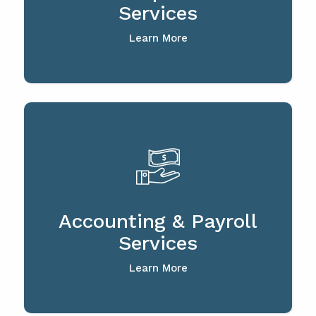
Services
Learn More
Accounting & Payroll
Services
Learn More