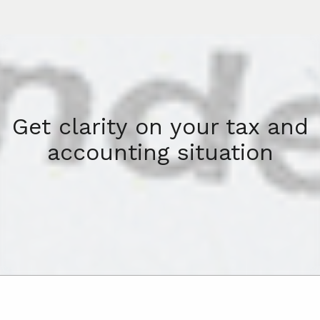
Get clarity on your tax and
accounting situation