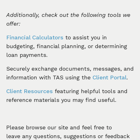
Additionally, check out the following tools we
offer:
Financial Calculators
to assist you in
budgeting, financial planning, or determining
loan payments.
Securely exchange documents, messages, and
information with TAS using the
Client Portal
.
Client Resources
featuring helpful tools and
reference materials you may find useful.
Please browse our site and feel free to
leave any questions, suggestions or feedback