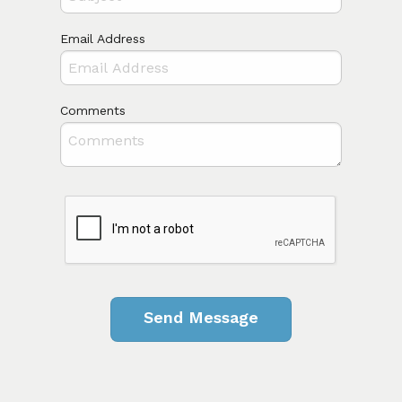
Email Address
Comments