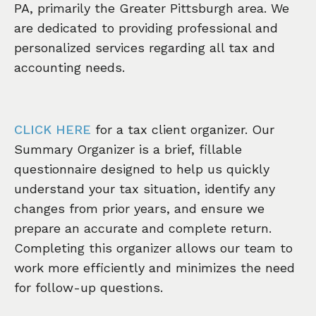
PA, primarily the Greater Pittsburgh area. We
are dedicated to providing professional and
personalized services regarding all tax and
accounting needs.
CLICK HERE
for a tax client organizer. Our
Summary Organizer is a brief, fillable
questionnaire designed to help us quickly
understand your tax situation, identify any
changes from prior years, and ensure we
prepare an accurate and complete return.
Completing this organizer allows our team to
work more efficiently and minimizes the need
for follow-up questions.