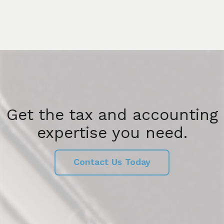
Get the tax and accounting
expertise you need.
Contact Us Today