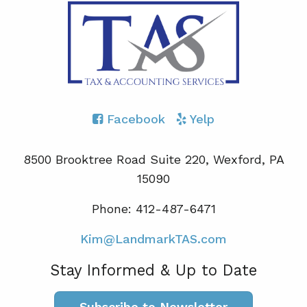
Facebook
Yelp
8500 Brooktree Road Suite 220, Wexford, PA
15090
Phone: 412-487-6471
Kim@LandmarkTAS.com
Stay Informed & Up to Date
Subscribe to Newsletter