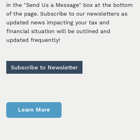
in the "Send Us a Message" box at the bottom
of the page. Subscribe to our newsletters as
updated news impacting your tax and
financial situation will be outlined and
updated frequently!
Subscribe to Newsletter
Learn More