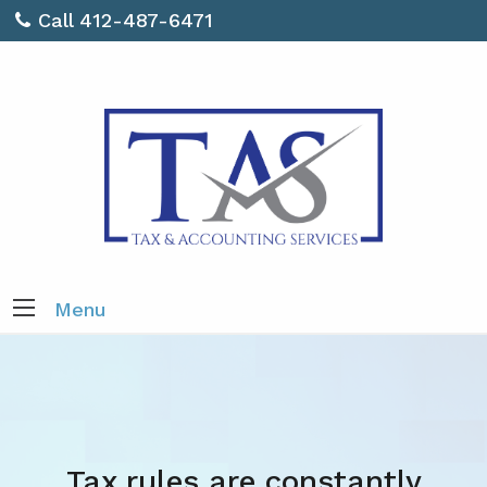
Call 412-487-6471
Menu
Tax rules are constantly
Do