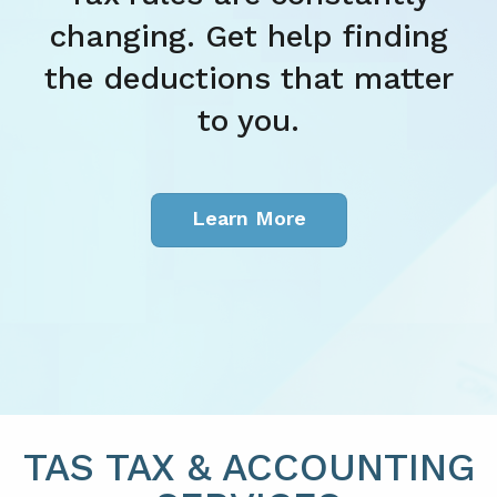
hanging. Get help finding
e deductions that matter
to you.
Learn More
TAS TAX & ACCOUNTING