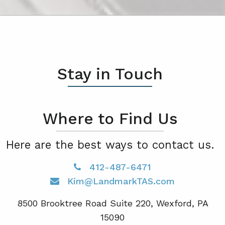
Stay in Touch
Where to Find Us
Here are the best ways to contact us.
412-487-6471
Kim@LandmarkTAS.com
8500 Brooktree Road Suite 220, Wexford, PA
15090