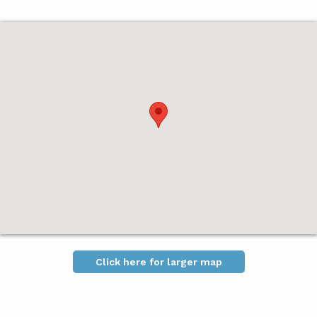
Click here for larger map