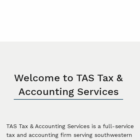
Welcome to TAS Tax &
Accounting Services
TAS Tax & Accounting Services is a full-service
tax and accounting firm serving southwestern