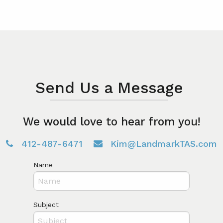
Send Us a Message
We would love to hear from you!
412-487-6471
Kim@LandmarkTAS.com
Name
Subject