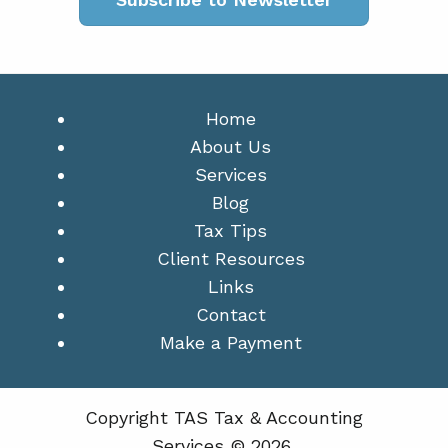
Home
About Us
Services
Blog
Tax Tips
Client Resources
Links
Contact
Make a Payment
Copyright TAS Tax & Accounting
Services © 2026.